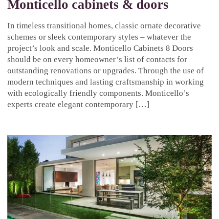
Monticello cabinets & doors
In timeless transitional homes, classic ornate decorative
schemes or sleek contemporary styles – whatever the
project’s look and scale. Monticello Cabinets 8 Doors
should be on every homeowner’s list of contacts for
outstanding renovations or upgrades. Through the use of
modern techniques and lasting craftsmanship in working
with ecologically friendly components. Monticello’s
experts create elegant contemporary […]