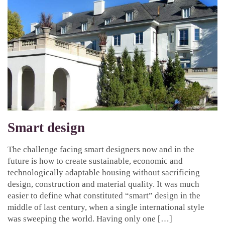
Smart design
The challenge facing smart designers now and in the
future is how to create sustainable, economic and
technologically adaptable housing without sacrificing
design, construction and material quality. It was much
easier to define what constituted “smart” design in the
middle of last century, when a single international style
was sweeping the world. Having only one […]