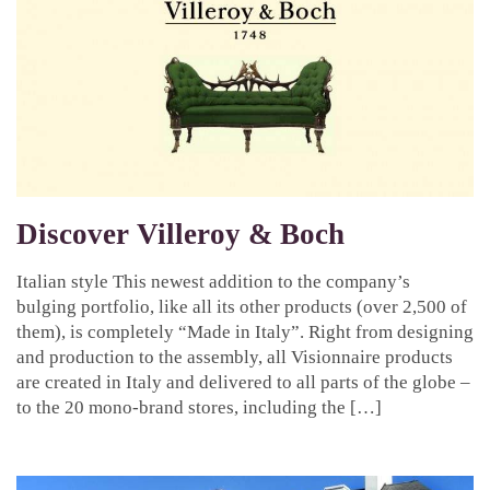
Discover Villeroy & Boch
Italian style This newest addition to the company’s
bulging portfolio, like all its other products (over 2,500 of
them), is completely “Made in Italy”. Right from designing
and production to the assembly, all Visionnaire products
are created in Italy and delivered to all parts of the globe –
to the 20 mono-brand stores, including the […]