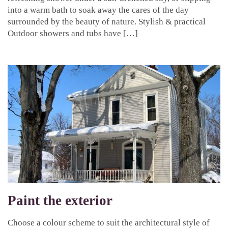
into a warm bath to soak away the cares of the day
surrounded by the beauty of nature. Stylish & practical
Outdoor showers and tubs have […]
Paint the exterior
Choose a colour scheme to suit the architectural style of