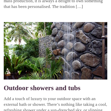
mass production, it is always a delight to own something
that has been personalised. The tradition […]
Outdoor showers and tubs
Add a touch of luxury to your outdoor space with an
external bath or shower. There’s nothing like taking a cool,
refreshing shower under a sun-drenched sky, or slipping