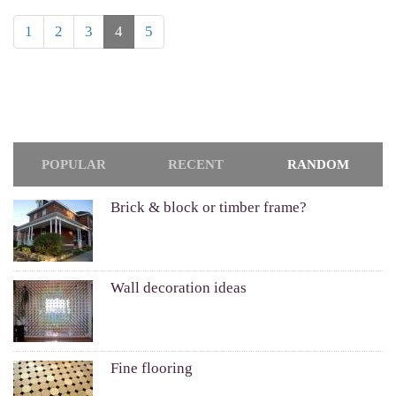
1
2
3
4
5
POPULAR
RECENT
RANDOM
Brick & block or timber frame?
Wall decoration ideas
Fine flooring