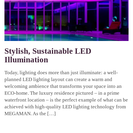
Stylish, Sustainable LED
Illumination
Today, lighting does more than just illuminate: a well-
planned LED lighting layout can create a warm and
welcoming ambience that transforms your space into an
ECO-home. The luxury residence pictured – in a prime
waterfront location – is the perfect example of what can be
achieved with high-quality LED lighting technology from
MEGAMAN. As the […]