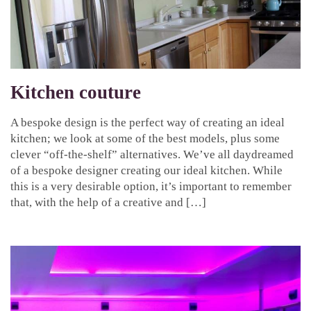
Kitchen couture
A bespoke design is the perfect way of creating an ideal
kitchen; we look at some of the best models, plus some
clever “off-the-shelf” alternatives. We’ve all daydreamed
of a bespoke designer creating our ideal kitchen. While
this is a very desirable option, it’s important to remember
that, with the help of a creative and […]