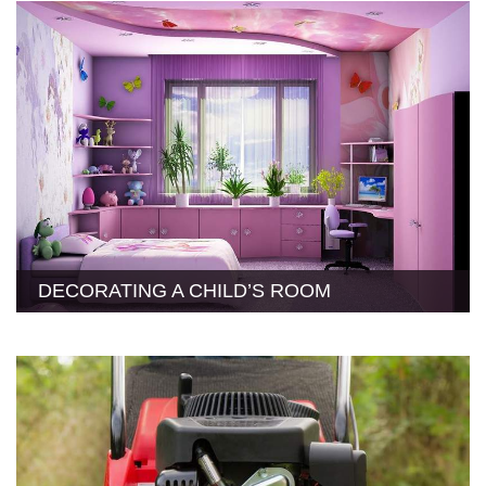
DECORATING A CHILD’S ROOM