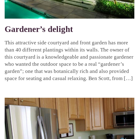
Gardener’s delight
This attractive side courtyard and front garden has more
than 40 different plantings within its walls. The owner of
this courtyard is a knowledgeable and passionate gardener
who wanted the outdoor space to be a real “gardener’s
garden”; one that was botanically rich and also provided
space for seating and casual relaxing. Ben Scott, from […]