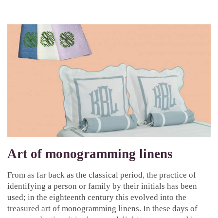
Art of monogramming linens
From as far back as the classical period, the practice of
identifying a person or family by their initials has been
used; in the eighteenth century this evolved into the
treasured art of monogramming linens. In these days of