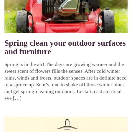
Spring clean your outdoor surfaces
and furniture
Spring is in the air! The days are growing warmer and the
sweet scent of flowers fills the senses. After cold winter
rains, winds and frosts, outdoor spaces are in definite need
of a spruce up. So it’s time to shake off those winter blues
and get spring-cleaning outdoors. To start, cast a critical
eye […]