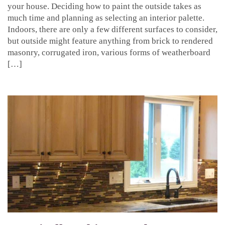
your house. Deciding how to paint the outside takes as
much time and planning as selecting an interior palette.
Indoors, there are only a few different surfaces to consider,
but outside might feature anything from brick to rendered
masonry, corrugated iron, various forms of weatherboard
[…]