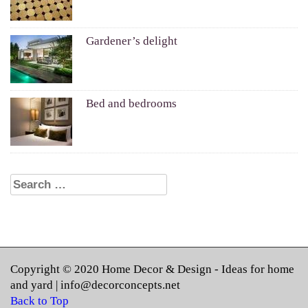
Gardener’s delight
Bed and bedrooms
Search for:
Copyright © 2020
Home Decor & Design
- Ideas for home
and yard |
info@decorconcepts.net
Back to Top