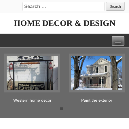
Search for:
HOME DECOR & DESIGN
Togg
navig
Paint the exterior
Tickled pink