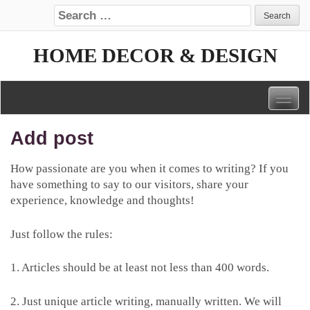
Search for:
HOME DECOR & DESIGN
Togg
navig
Add post
How passionate are you when it comes to writing? If you
have something to say to our visitors, share your
experience, knowledge and thoughts!
Just follow the rules:
1. Articles should be at least not less than 400 words.
2. Just unique article writing, manually written. We will