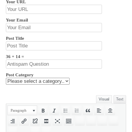
Your URL
Your Email
Post Title
36 + 14 =
Post Category
Visual
Text
Paragraph