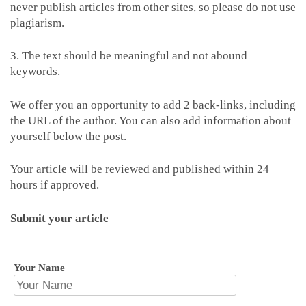
never publish articles from other sites, so please do not use
plagiarism.
3. The text should be meaningful and not abound
keywords.
We offer you an opportunity to add 2 back-links, including
the URL of the author. You can also add information about
yourself below the post.
Your article will be reviewed and published within 24
hours if approved.
Submit your article
Your Name