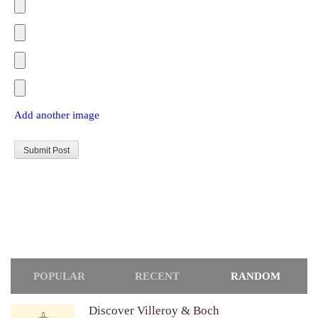
Add another image
POPULAR
RECENT
RANDOM
Discover Villeroy & Boch