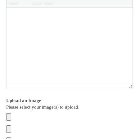
Upload an Image
Please select your image(s) to upload.