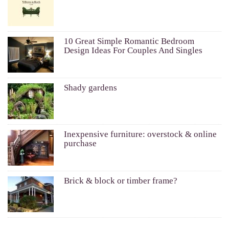
10 Great Simple Romantic Bedroom
Design Ideas For Couples And Singles
Shady gardens
Inexpensive furniture: overstock & online
purchase
Brick & block or timber frame?