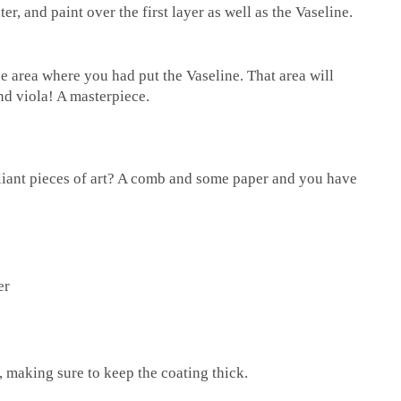
r, and paint over the first layer as well as the Vaseline.
he area where you had put the Vaseline. That area will
nd viola! A masterpiece.
liant pieces of art? A comb and some paper and you have
er
, making sure to keep the coating thick.