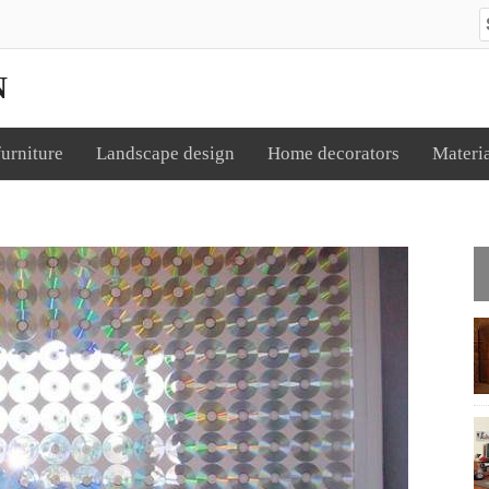
S
N
urniture
Landscape design
Home decorators
Materi