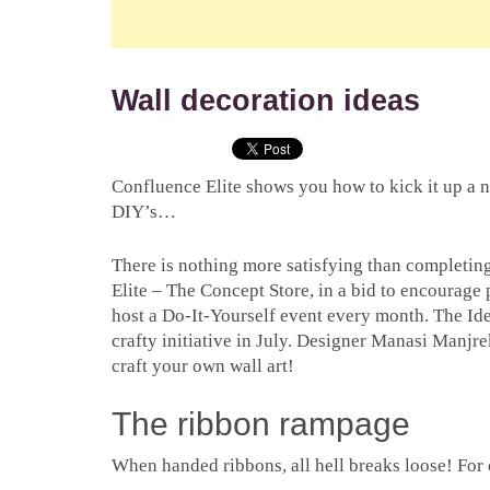
Wall decoration ideas
Confluence Elite shows you how to kick it up a 
DIY’s…
There is nothing more satisfying than completin
Elite – The Concept Store, in a bid to encourage 
host a Do-It-Yourself event every month. The Id
crafty initiative in July. Designer Manasi Manjre
craft your own wall art!
The ribbon rampage
When handed ribbons, all hell breaks loose! For 