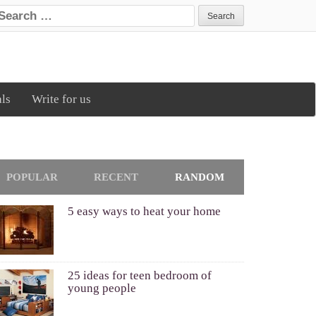
earch for:
als
Write for us
POPULAR
RECENT
RANDOM
5 easy ways to heat your home
25 ideas for teen bedroom of
young people