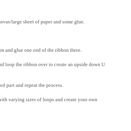
anvas/large sheet of paper and some glue.
m and glue one end of the ribbon there.
and loop the ribbon over to create an upside down U
ed part and repeat the process.
with varying sizes of loops and create your own