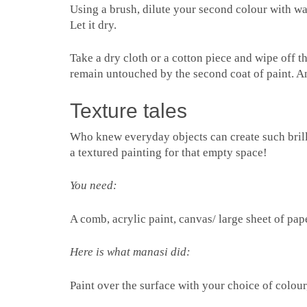
Using a brush, dilute your second colour with wate
Let it dry.
Take a dry cloth or a cotton piece and wipe off t
remain untouched by the second coat of paint. A
Texture tales
Who knew everyday objects can create such bril
a textured painting for that empty space!
You need:
A comb, acrylic paint, canvas/ large sheet of pap
Here is what manasi did:
Paint over the surface with your choice of colour