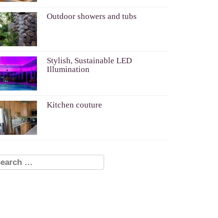
Outdoor showers and tubs
Stylish, Sustainable LED
Illumination
Kitchen couture
earch for: