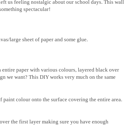
t us feeling nostalgic about our school days. This wall
 something spectacular!
nvas/large sheet of paper and some glue.
ntire paper with various colours, layered black over
esign we want? This DIY works very much on the same
 paint colour onto the surface covering the entire area.
over the first layer making sure you have enough