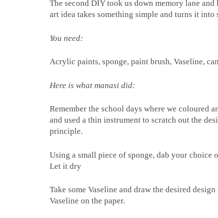
The second DIY took us down memory lane and lef
art idea takes something simple and turns it into
You need:
Acrylic paints, sponge, paint brush, Vaseline, ca
Here is what manasi did:
Remember the school days where we coloured an e
and used a thin instrument to scratch out the d
principle.
Using a small piece of sponge, dab your choice of
Let it dry
Take some Vaseline and draw the desired design 
Vaseline on the paper.