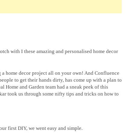
notch with I these amazing and personalised home decor
g a home decor project all on your own! And Confluence
people to get their hands dirty, has come up with a plan to
eal Home and Garden team had a sneak peek of this
kar took us through some nifty tips and tricks on how to
our first DIY, we went easy and simple.