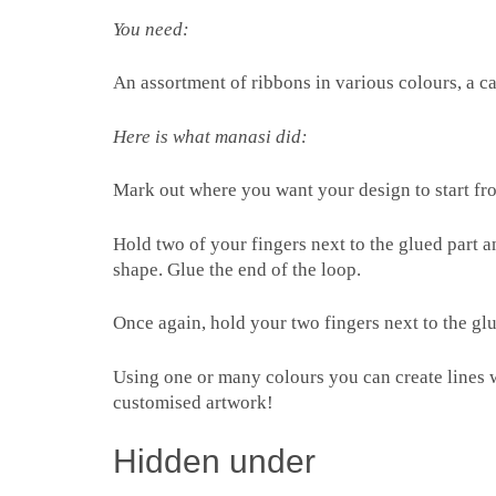
You need:
An assortment of ribbons in various colours, a c
Here is what manasi did:
Mark out where you want your design to start fro
Hold two of your fingers next to the glued part 
shape. Glue the end of the loop.
Once again, hold your two fingers next to the glu
Using one or many colours you can create lines 
customised artwork!
Hidden under