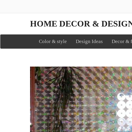
HOME DECOR & DESIG
Color & style
Design Ideas
Decor & f