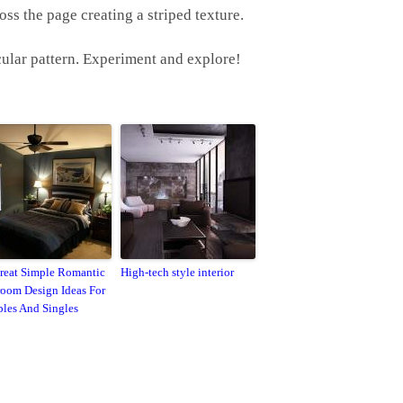
oss the page creating a striped texture.
rcular pattern. Experiment and explore!
reat Simple Romantic
High-tech style interior
oom Design Ideas For
les And Singles