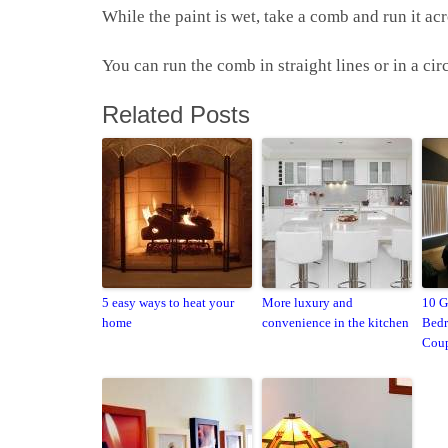
While the paint is wet, take a comb and run it acr
You can run the comb in straight lines or in a ci
Related Posts
5 easy ways to heat your
More luxury and
10 G
home
convenience in the kitchen
Bedr
Coup