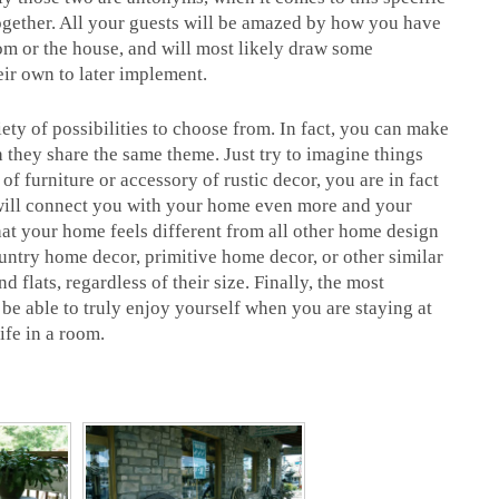
ogether. All your guests will be amazed by how you have
om or the house, and will most likely draw some
eir own to later implement.
ety of possibilities to choose from. In fact, you can make
 they share the same theme. Just try to imagine things
of furniture or accessory of rustic decor, you are in fact
is will connect you with your home even more and your
that your home feels different from all other home design
ountry home decor, primitive home decor, or other similar
d flats, regardless of their size. Finally, the most
l be able to truly enjoy yourself when you are staying at
ife in a room.