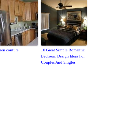
hen couture
10 Great Simple Romantic
Bedroom Design Ideas For
Couples And Singles