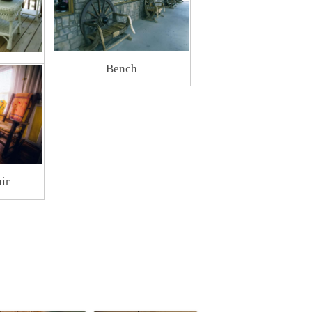
Bench
ture
ir