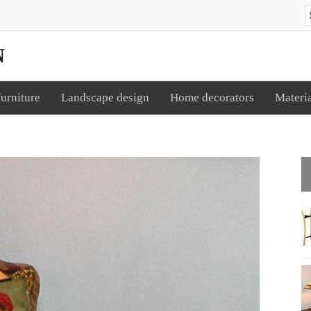
S
N
urniture
Landscape design
Home decorators
Materi