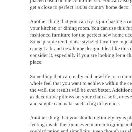
placed based on the comforter set. You can also g
get a close to perfect 1800s country home decor
Another thing that you can try is purchasing a rus
your kitchen or dining room. You can use this furn
fashioned furniture for the perfect new home deco
Some people tend to use stylized furniture in ju
can get a brand new home design. Idea like this 
consider it, especially if you are looking for a 
place.
Something that can really add new life to a room
whole feel that you want to achieve within the c
the wall, the results will be even better. Additio
as decorative pillows on your chairs, sofa, or ev
and simple can make such a big difference.
Another thing that you should definitely try is 
feeling inside the room even more intriguing and
sophistication and simplicity. Even though usual