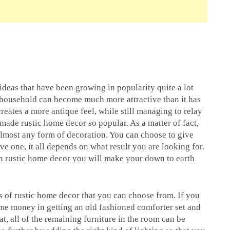
ideas that have been growing in popularity quite a lot
r household can become much more attractive than it has
creates a more antique feel, while still managing to relay
ade rustic home decor so popular. As a matter of fact,
almost any form of decoration. You can choose to give
e one, it all depends on what result you are looking for.
th rustic home decor you will make your down to earth
ns of rustic home decor that you can choose from. If you
me money in getting an old fashioned comforter set and
hat, all of the remaining furniture in the room can be