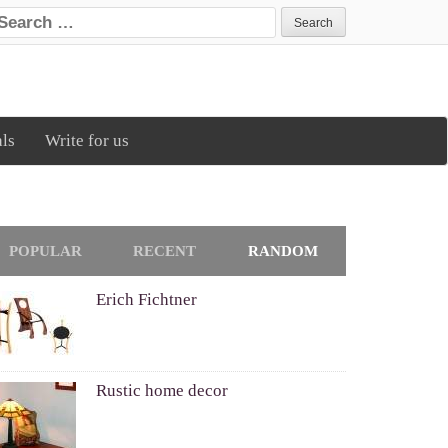
earch for:
als
Write for us
POPULAR
RECENT
RANDOM
Erich Fichtner
Rustic home decor