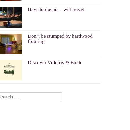
Have barbecue – will travel
Don’t be stumped by hardwood
flooring
Discover Villeroy & Boch
earch for: