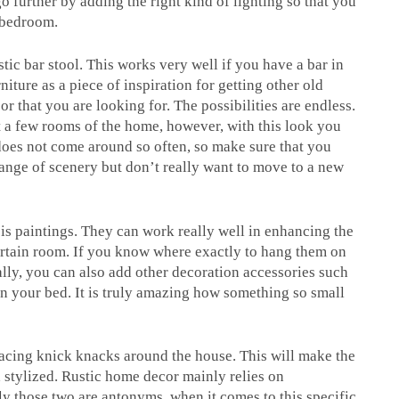
o further by adding the right kind of lighting so that you
 bedroom.
tic bar stool. This works very well if you have a bar in
iture as a piece of inspiration for getting other old
r that you are looking for. The possibilities are endless.
st a few rooms of the home, however, with this look you
does not come around so often, so make sure that you
change of scenery but don’t really want to move to a new
 is paintings. They can work really well in enhancing the
ertain room. If you know where exactly to hang them on
nally, you can also add other decoration accessories such
en your bed. It is truly amazing how something so small
placing knick knacks around the house. This will make the
 stylized. Rustic home decor mainly relies on
ly those two are antonyms, when it comes to this specific