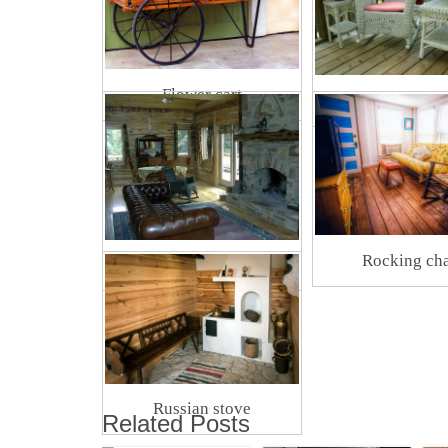
Flower cart
Wicker furni
Rocking cha
Rustic fireplace
Russian stove
Related Posts