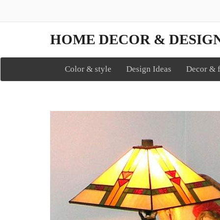
HOME DECOR & DESIG
Color & style
Design Ideas
Decor & f