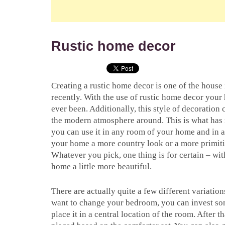
Rustic home decor
Creating a rustic home decor is one of the house 
recently. With the use of rustic home decor you
ever been. Additionally, this style of decoration 
the modern atmosphere around. This is what has m
you can use it in any room of your home and in 
your home a more country look or a more primitiv
Whatever you pick, one thing is for certain – wi
home a little more beautiful.
There are actually quite a few different variatio
want to change your bedroom, you can invest so
place it in a central location of the room. After t