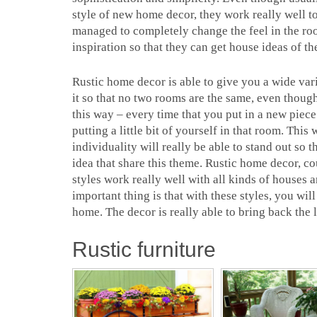
style of new home decor, they work really well t
managed to completely change the feel in the ro
inspiration so that they can get house ideas of th
Rustic home decor is able to give you a wide vari
it so that no two rooms are the same, even though
this way – every time that you put in a new piece 
putting a little bit of yourself in that room. Th
individuality will really be able to stand out so 
idea that share this theme. Rustic home decor, c
styles work really well with all kinds of houses an
important thing is that with these styles, you wil
home. The decor is really able to bring back the l
Rustic furniture