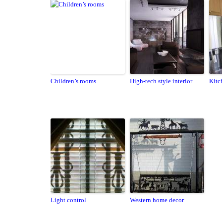
Children’s rooms
High-tech style interior
Kitc
Light control
Western home decor