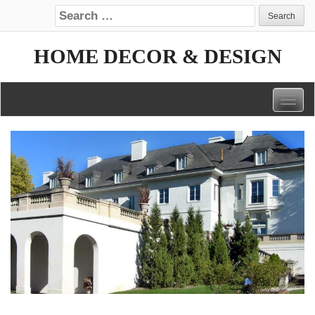
Search for:
HOME DECOR & DESIGN
Togg
navig