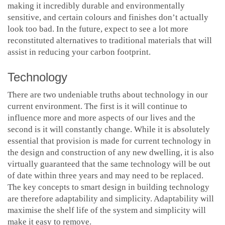
making it incredibly durable and environmentally
sensitive, and certain colours and finishes don’t actually
look too bad. In the future, expect to see a lot more
reconstituted alternatives to traditional materials that will
assist in reducing your carbon footprint.
Technology
There are two undeniable truths about technology in our
current environment. The first is it will continue to
influence more and more aspects of our lives and the
second is it will constantly change. While it is absolutely
essential that provision is made for current technology in
the design and construction of any new dwelling, it is also
virtually guaranteed that the same technology will be out
of date within three years and may need to be replaced.
The key concepts to smart design in building technology
are therefore adaptability and simplicity. Adaptability will
maximise the shelf life of the system and simplicity will
make it easy to remove.