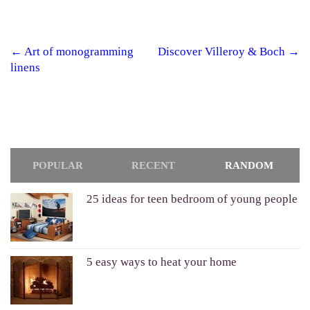
←
Art of monogramming
Discover Villeroy & Boch
→
Post navigation
linens
POPULAR
RECENT
RANDOM
25 ideas for teen bedroom of young people
5 easy ways to heat your home