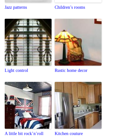
Jazz patterns
Children’s rooms
Light control
Rustic home decor
A little bit rock’n’roll
Kitchen couture