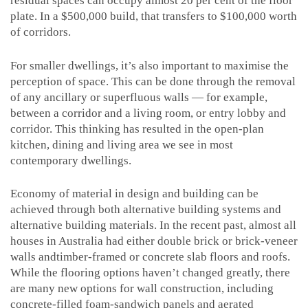
residual spaces can occupy almost 20 per cent of the floor
plate. In a $500,000 build, that transfers to $100,000 worth
of corridors.
For smaller dwellings, it’s also important to maximise the
perception of space. This can be done through the removal
of any ancillary or superfluous walls — for example,
between a corridor and a living room, or entry lobby and
corridor. This thinking has resulted in the open-plan
kitchen, dining and living area we see in most
contemporary dwellings.
Economy of material in design and building can be
achieved through both alternative building systems and
alternative building materials. In the recent past, almost all
houses in Australia had either double brick or brick-veneer
walls andtimber-framed or concrete slab floors and roofs.
While the flooring options haven’t changed greatly, there
are many new options for wall construction, including
concrete-filled foam-sandwich panels and aerated