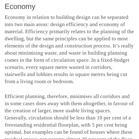
Economy
Economy in relation to building design can be separated
into two main areas: design efficiency and economy of
material. Efficiency primarily relates to the planning of the
dwelling, but the same principles can be applied to most
elements of the design and construction process. It’s really
about minimising waste, and waste in building planning
comes in the form of circulation space. In a fixed-budget
scenario, every square metre wasted in corridors,
stairwells and lobbies results in square metres being cut
from a living room or bedroom.
Efficient planning, therefore, minimises all corridors and
in some cases does away with them altogether, in favour of
the creation of larger, more usable living spaces.
Generally, circulation should be less than 10 per cent of a
freestanding residential floorplan, with 5 per cent being
optimal, but examples can be found of houses where these