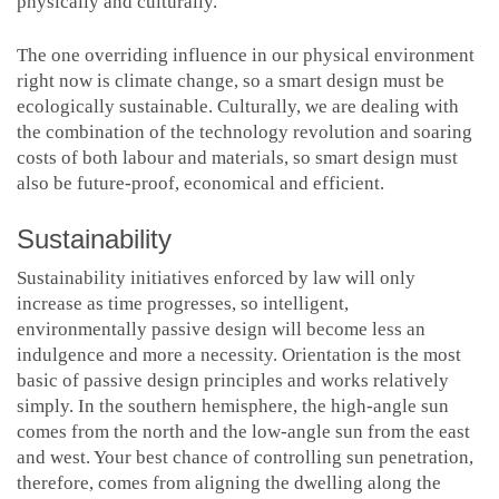
physically and culturally.
The one overriding influence in our physical environment
right now is climate change, so a smart design must be
ecologically sustainable. Culturally, we are dealing with
the combination of the technology revolution and soaring
costs of both labour and materials, so smart design must
also be future-proof, economical and efficient.
Sustainability
Sustainability initiatives enforced by law will only
increase as time progresses, so intelligent,
environmentally passive design will become less an
indulgence and more a necessity. Orientation is the most
basic of passive design principles and works relatively
simply. In the southern hemisphere, the high-angle sun
comes from the north and the low-angle sun from the east
and west. Your best chance of controlling sun penetration,
therefore, comes from aligning the dwelling along the