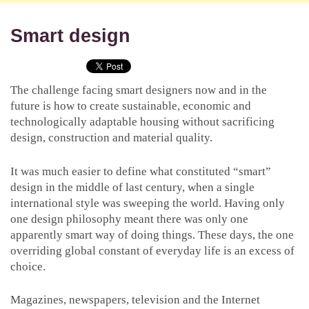
Smart design
The challenge facing smart designers now and in the
future is how to create sustainable, economic and
technologically adaptable housing without sacrificing
design, construction and material quality.
It was much easier to define what constituted “smart”
design in the middle of last century, when a single
international style was sweeping the world. Having only
one design philosophy meant there was only one
apparently smart way of doing things. These days, the one
overriding global constant of everyday life is an excess of
choice.
Magazines, newspapers, television and the Internet