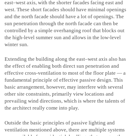
east–west axis, with the shorter facades facing east and
west. These short facades should have minimal openings
and the north facade should have a lot of openings. The
sun penetration through the north facade can then be
controlled by a simple overhanging roof that blocks out
the high-level summer sun and allows in the low-level
winter sun.
Extending the building along the east–west axis also has
the effect of enabling both direct sun penetration and
effective cross-ventilation to most of the floor plate — a
fundamental principle of effective passive design. This
basic arrangement, however, may interfere with several
other site constraints, primarily view locations and
prevailing wind directions, which is where the talents of
the architect really come into play.
Outside the basic principles of passive lighting and
ventilation mentioned above, there are multiple systems