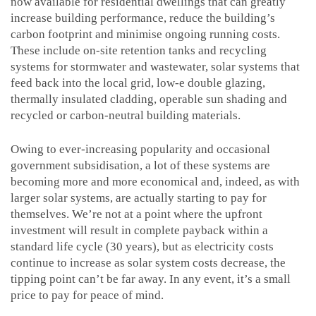
now available for residential dwellings that can greatly
increase building performance, reduce the building’s
carbon footprint and minimise ongoing running costs.
These include on-site retention tanks and recycling
systems for stormwater and wastewater, solar systems that
feed back into the local grid, low-e double glazing,
thermally insulated cladding, operable sun shading and
recycled or carbon-neutral building materials.
Owing to ever-increasing popularity and occasional
government subsidisation, a lot of these systems are
becoming more and more economical and, indeed, as with
larger solar systems, are actually starting to pay for
themselves. We’re not at a point where the upfront
investment will result in complete payback within a
standard life cycle (30 years), but as electricity costs
continue to increase as solar system costs decrease, the
tipping point can’t be far away. In any event, it’s a small
price to pay for peace of mind.