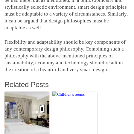
be had there, but as mentioned, in a philosophically and
stylistically eclectic environment, smart design principles
must be adaptable to a variety of circumstances. Similarly,
it can be argued that design philosophies must be
adaptable as well.
Flexibility and adaptability should be key components of
any contemporary design philosophy. Combining such a
philosophy with the above-mentioned principles of
sustainability, economy and technology should result in
the creation of a beautiful and very smart design.
Related Posts