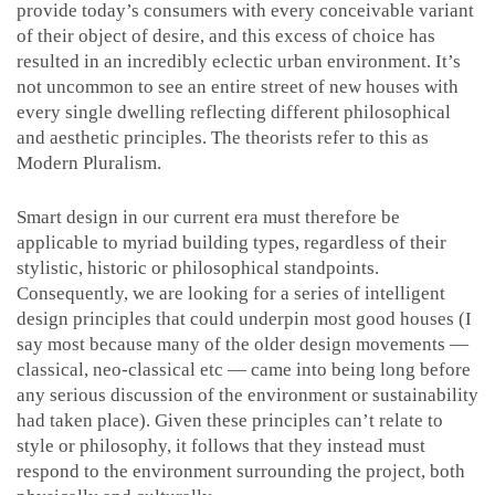
provide today’s consumers with every conceivable variant
of their object of desire, and this excess of choice has
resulted in an incredibly eclectic urban environment. It’s
not uncommon to see an entire street of new houses with
every single dwelling reflecting different philosophical
and aesthetic principles. The theorists refer to this as
Modern Pluralism.
Smart design in our current era must therefore be
applicable to myriad building types, regardless of their
stylistic, historic or philosophical standpoints.
Consequently, we are looking for a series of intelligent
design principles that could underpin most good houses (I
say most because many of the older design movements —
classical, neo-classical etc — came into being long before
any serious discussion of the environment or sustainability
had taken place). Given these principles can’t relate to
style or philosophy, it follows that they instead must
respond to the environment surrounding the project, both