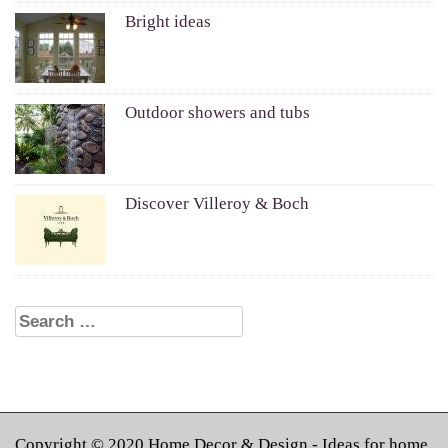
Bright ideas
Outdoor showers and tubs
Discover Villeroy & Boch
Search for:
Copyright © 2020
Home Decor & Design
- Ideas for home