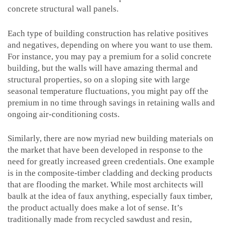
concrete structural wall panels.
Each type of building construction has relative positives
and negatives, depending on where you want to use them.
For instance, you may pay a premium for a solid concrete
building, but the walls will have amazing thermal and
structural properties, so on a sloping site with large
seasonal temperature fluctuations, you might pay off the
premium in no time through savings in retaining walls and
ongoing air-conditioning costs.
Similarly, there are now myriad new building materials on
the market that have been developed in response to the
need for greatly increased green credentials. One example
is in the composite-timber cladding and decking products
that are flooding the market. While most architects will
baulk at the idea of faux anything, especially faux timber,
the product actually does make a lot of sense. It’s
traditionally made from recycled sawdust and resin,