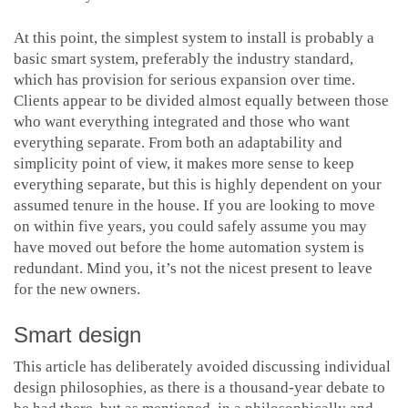
At this point, the simplest system to install is probably a
basic smart system, preferably the industry standard,
which has provision for serious expansion over time.
Clients appear to be divided almost equally between those
who want everything integrated and those who want
everything separate. From both an adaptability and
simplicity point of view, it makes more sense to keep
everything separate, but this is highly dependent on your
assumed tenure in the house. If you are looking to move
on within five years, you could safely assume you may
have moved out before the home automation system is
redundant. Mind you, it’s not the nicest present to leave
for the new owners.
Smart design
This article has deliberately avoided discussing individual
design philosophies, as there is a thousand-year debate to