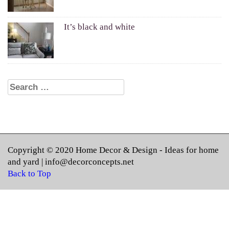
It’s black and white
Search for:
Copyright © 2020
Home Decor & Design
- Ideas for home
and yard |
info@decorconcepts.net
Back to Top