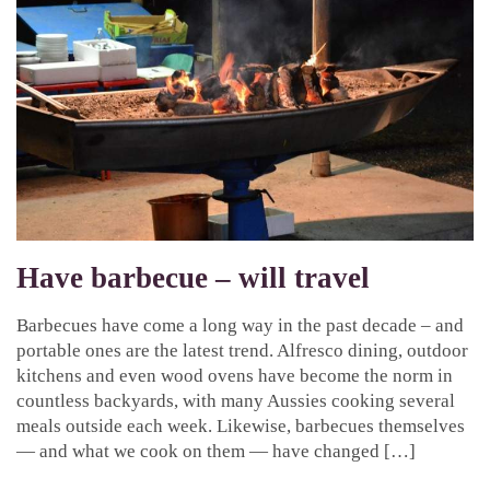
Have barbecue – will travel
Barbecues have come a long way in the past decade – and
portable ones are the latest trend. Alfresco dining, outdoor
kitchens and even wood ovens have become the norm in
countless backyards, with many Aussies cooking several
meals outside each week. Likewise, barbecues themselves
— and what we cook on them — have changed […]