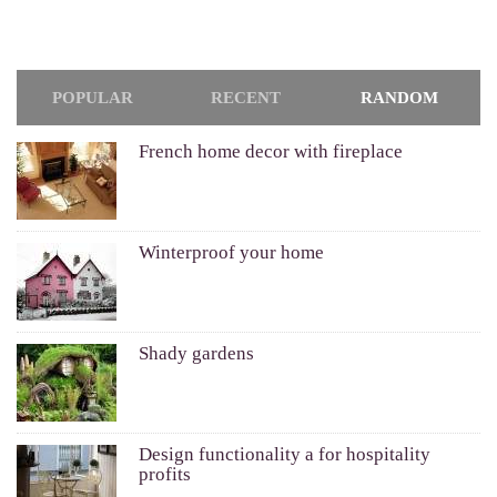
POPULAR
RECENT
RANDOM
French home decor with fireplace
Winterproof your home
Shady gardens
Design functionality a for hospitality
profits