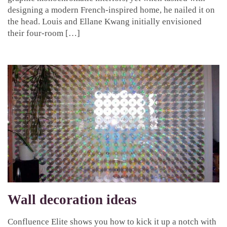
designing a modern French-inspired home, he nailed it on
the head. Louis and Ellane Kwang initially envisioned
their four-room […]
Wall decoration ideas
Confluence Elite shows you how to kick it up a notch with