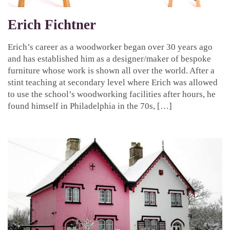
Erich Fichtner
Erich’s career as a woodworker began over 30 years ago
and has established him as a designer/maker of bespoke
furniture whose work is shown all over the world. After a
stint teaching at secondary level where Erich was allowed
to use the school’s woodworking facilities after hours, he
found himself in Philadelphia in the 70s, […]