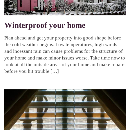
Winterproof your home
Plan ahead and get your property into good shape before
the cold weather begins. Low temperatures, high winds
and incessant rain can cause problems for the structure of
your home and make minor issues worse. Take time now to
look at all the outside areas of your home and make repairs
before you hit trouble […]