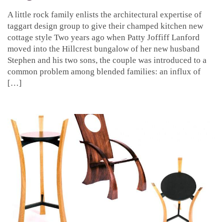
A little rock family enlists the architectural expertise of
taggart design group to give their champed kitchen new
cottage style Two years ago when Patty Joffiff Lanford
moved into the Hillcrest bungalow of her new husband
Stephen and his two sons, the couple was introduced to a
common problem among blended families: an influx of
[…]