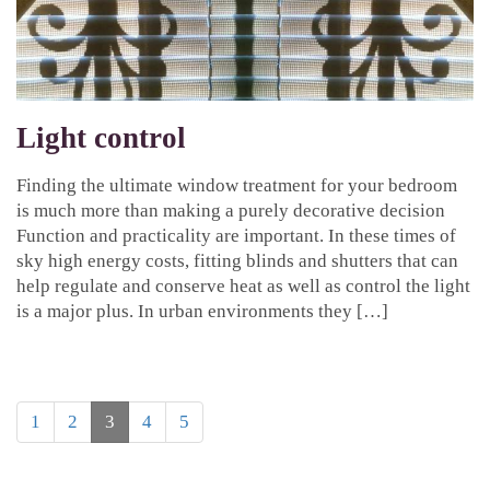
Light control
Finding the ultimate window treatment for your bedroom
is much more than making a purely decorative decision
Function and practicality are important. In these times of
sky high energy costs, fitting blinds and shutters that can
help regulate and conserve heat as well as control the light
is a major plus. In urban environments they […]
1
2
3
4
5