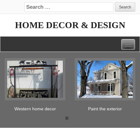
Search for:
HOME DECOR & DESIGN
Togg
navig
Paint the exterior
Tickled pink