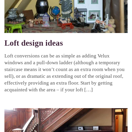
Loft design ideas
Loft conversions can be as simple as adding Velux
windows and a pull-down ladder (although a temporary
staircase means it won’t count as an extra room when you
sell), or as dramatic as extending out of the original roof,
effectively providing an extra floor. Start by getting
acquainted with the area – if your loft […]