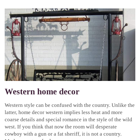
Western home decor
Western style can be confused with the country. Unlike the
latter, home decor western implies less heat and more
coarse details and special romance in the style of the wild
west. If you think that now the room will desperate
cowboy with a gun or a fat sheriff, it is not a country.