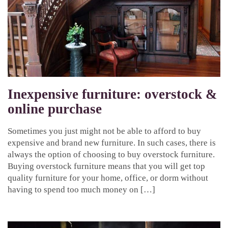
Inexpensive furniture: overstock &
online purchase
Sometimes you just might not be able to afford to buy
expensive and brand new furniture. In such cases, there is
always the option of choosing to buy overstock furniture.
Buying overstock furniture means that you will get top
quality furniture for your home, office, or dorm without
having to spend too much money on […]