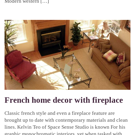
Modern western […]
French home decor with fireplace
Classic french style and even a fireplace feature are
brought up to date with contemporary materials and clean
lines. Kelvin Teo of Space Sense Studio is known For his
graphic monochromatic interiors, yet when tasked with