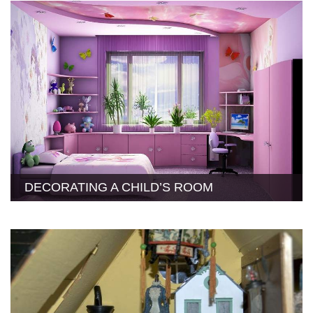
DECORATING A CHILD’S ROOM