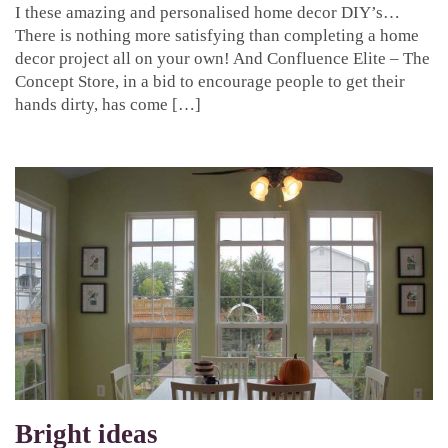
I these amazing and personalised home decor DIY’s…
There is nothing more satisfying than completing a home
decor project all on your own! And Confluence Elite – The
Concept Store, in a bid to encourage people to get their
hands dirty, has come […]
Bright ideas