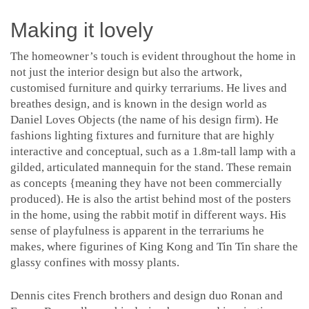
Making it lovely
The homeowner’s touch is evident throughout the home in
not just the interior design but also the artwork,
customised furniture and quirky terrariums. He lives and
breathes design, and is known in the design world as
Daniel Loves Objects (the name of his design firm). He
fashions lighting fixtures and furniture that are highly
interactive and conceptual, such as a 1.8m-tall lamp with a
gilded, articulated mannequin for the stand. These remain
as concepts {meaning they have not been commercially
produced). He is also the artist behind most of the posters
in the home, using the rabbit motif in different ways. His
sense of playfulness is apparent in the terrariums he
makes, where figurines of King Kong and Tin Tin share the
glassy confines with mossy plants.
Dennis cites French brothers and design duo Ronan and