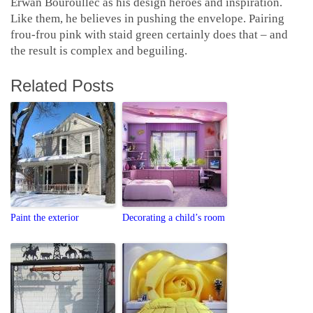
Erwan Bouroullec as his design heroes and inspiration.
Like them, he believes in pushing the envelope. Pairing
frou-frou pink with staid green certainly does that – and
the result is complex and beguiling.
Related Posts
Paint the exterior
Decorating a child’s room