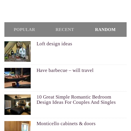
POPULAR
RECENT
RANDOM
Loft design ideas
Have barbecue – will travel
10 Great Simple Romantic Bedroom
Design Ideas For Couples And Singles
Monticello cabinets & doors