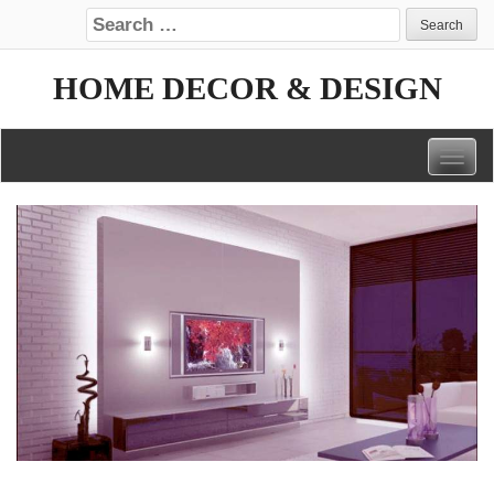
Search for:
HOME DECOR & DESIGN
Togg
navig