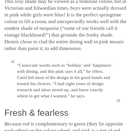
This rosy shade may be viewed as a feminine colour, but in
Victorian and Edwardian times, boys were actually dressed
in pink while girls wore blue! It is the perfect springtime
colour to lift a room, and unexpectedly works well with the
sombre shade of turquoise (“some of our friends call it
vintage blackboard!”) that grounds the frothy shade.
Dennis chose to clad the entire dining wall in pink mosaic
rather than paint it, to add dimension.
“I associate words such as ‘holiday’ and ‘happiness’
with dining, and this pink says it all,” he offers.
Carol left most of the design in his good hands and
trusted his choices. “I had eight years of design
research and ideas stored up, and knew exactly
where to get what I wanted,” he says.
Fresh & fearless
Because red is complementary to green (they lie opposite
each other) on the colour wheel, and pink is a tint of red,