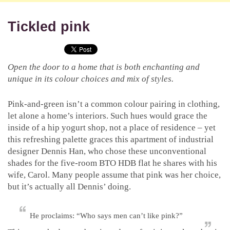
Tickled pink
Open the door to a home that is both enchanting and
unique in its colour choices and mix of styles.
Pink-and-green isn’t a common colour pairing in clothing,
let alone a home’s interiors. Such hues would grace the
inside of a hip yogurt shop, not a place of residence – yet
this refreshing palette graces this apartment of industrial
designer Dennis Han, who chose these unconventional
shades for the five-room BTO HDB flat he shares with his
wife, Carol. Many people assume that pink was her choice,
but it’s actually all Dennis’ doing.
He proclaims: “Who says men can’t like pink?”