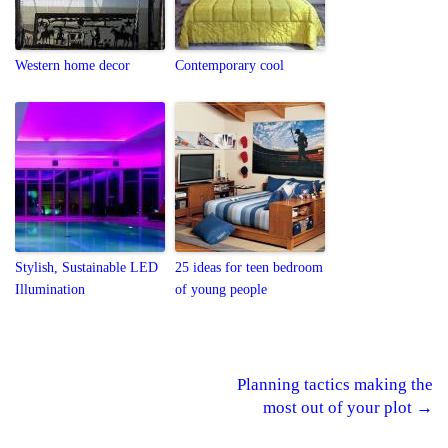
Western home decor
Contemporary cool
Stylish, Sustainable LED
25 ideas for teen bedroom
Illumination
of young people
Planning tactics making the
Post navigation
most out of your plot
→