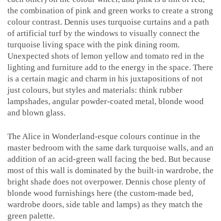
the combination of pink and green works to create a strong
colour contrast. Dennis uses turquoise curtains and a path
of artificial turf by the windows to visually connect the
turquoise living space with the pink dining room.
Unexpected shots of lemon yellow and tomato red in the
lighting and furniture add to the energy in the space. There
is a certain magic and charm in his juxtapositions of not
just colours, but styles and materials: think rubber
lampshades, angular powder-coated metal, blonde wood
and blown glass.
The Alice in Wonderland-esque colours continue in the
master bedroom with the same dark turquoise walls, and an
addition of an acid-green wall facing the bed. But because
most of this wall is dominated by the built-in wardrobe, the
bright shade does not overpower. Dennis chose plenty of
blonde wood furnishings here (the custom-made bed,
wardrobe doors, side table and lamps) as they match the
green palette.