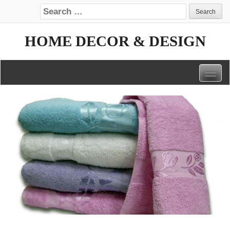
Search for:
HOME DECOR & DESIGN
Togg
navig