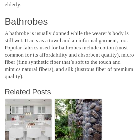
elderly.
Bathrobes
A bathrobe is usually donned while the wearer’s body is
still wet. It acts as a towel and an informal garment, too.
Popular fabrics used for bathrobes include cotton (most
common for its affordability and absorbent quality), micro
fiber (fine synthetic fiber that’s soft to the touch and
mimics natural fibers), and silk (lustrous fiber of premium
quality).
Related Posts