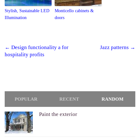
Stylish, Sustainable LED
Monticello cabinets &
Illumination
doors
←
Design functionality a for
Jazz patterns
→
Post navigation
hospitality profits
POPULAR
RECENT
RANDOM
Paint the exterior