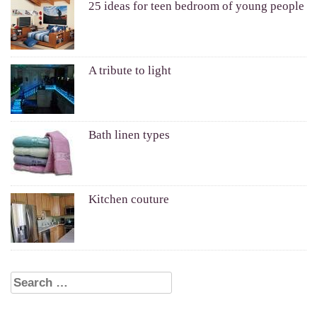
25 ideas for teen bedroom of young people
A tribute to light
Bath linen types
Kitchen couture
Search for: