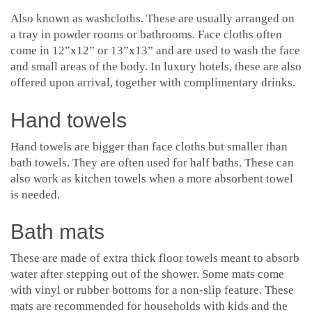
Also known as washcloths. These are usually arranged on
a tray in powder rooms or bathrooms. Face cloths often
come in 12”x12” or 13”x13” and are used to wash the face
and small areas of the body. In luxury hotels, these are also
offered upon arrival, together with complimentary drinks.
Hand towels
Hand towels are bigger than face cloths but smaller than
bath towels. They are often used for half baths. These can
also work as kitchen towels when a more absorbent towel
is needed.
Bath mats
These are made of extra thick floor towels meant to absorb
water after stepping out of the shower. Some mats come
with vinyl or rubber bottoms for a non-slip feature. These
mats are recommended for households with kids and the