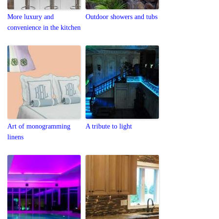
More luxury and
Outdoor showers and tubs
convenience in the kitchen
Art of monogramming
A tribute to light
linens