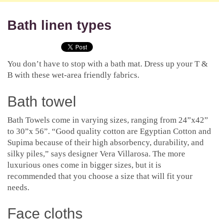
Bath linen types
You don’t have to stop with a bath mat. Dress up your T &
B with these wet-area friendly fabrics.
Bath towel
Bath Towels come in varying sizes, ranging from 24”x42”
to 30”x 56”. “Good quality cotton are Egyptian Cotton and
Supima because of their high absorbency, durability, and
silky piles,” says designer Vera Villarosa. The more
luxurious ones come in bigger sizes, but it is
recommended that you choose a size that will fit your
needs.
Face cloths