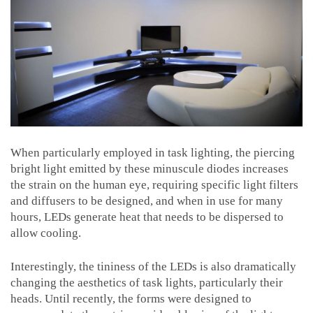
When particularly employed in task lighting, the piercing
bright light emitted by these minuscule diodes increases
the strain on the human eye, requiring specific light filters
and diffusers to be designed, and when in use for many
hours, LEDs generate heat that needs to be dispersed to
allow cooling.
Interestingly, the tininess of the LEDs is also dramatically
changing the aesthetics of task lights, particularly their
heads. Until recently, the forms were designed to