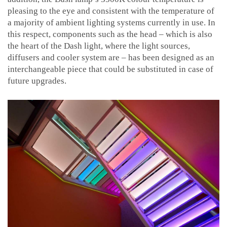
pleasing to the eye and consistent with the temperature of
a majority of ambient lighting systems currently in use. In
this respect, components such as the head – which is also
the heart of the Dash light, where the light sources,
diffusers and cooler system are – has been designed as an
interchangeable piece that could be substituted in case of
future upgrades.