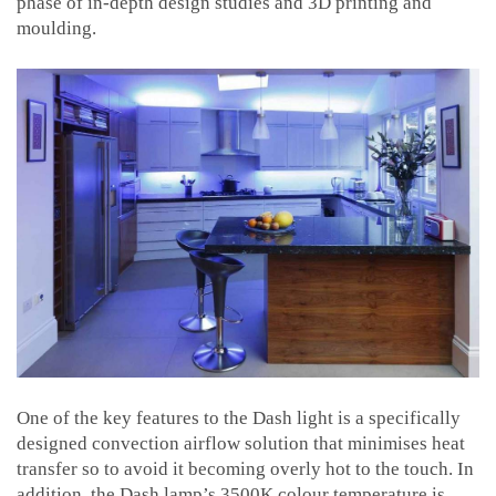
phase of in-depth design studies and 3D printing and
moulding.
One of the key features to the Dash light is a specifically
designed convection airflow solution that minimises heat
transfer so to avoid it becoming overly hot to the touch. In
addition, the Dash lamp’s 3500K colour temperature is