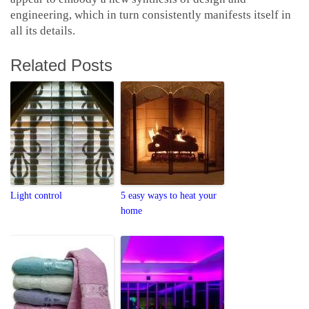
engineering, which in turn consistently manifests itself in
all its details.
Related Posts
Light control
5 easy ways to heat your
home