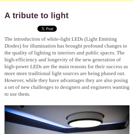
A tribute to light
The introduction of white-light LEDs (Light Emitting
Diodes) for illumination has brought profound changes to
the quality of lighting in interiors and public spaces. The
high-efficiency and longevity of the new generation of
high-power LEDs are the main reasons for their success as
more more traditional light sources are being phased out.
However, while they have advantages they are also posing
a set of new challenges to designers and engineers wanting
to use them.