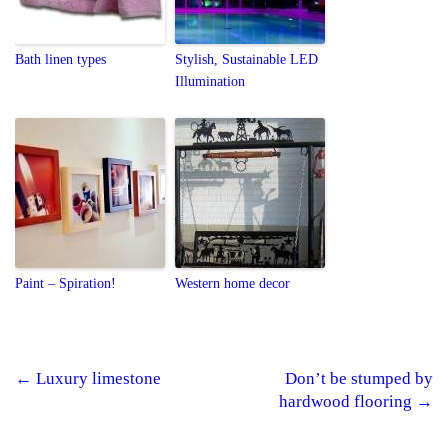
Bath linen types
Stylish, Sustainable LED
Illumination
Paint – Spiration!
Western home decor
←
Luxury limestone
Don’t be stumped by
Post navigation
hardwood flooring
→