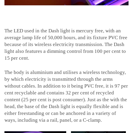
The LED used in the Dash light is mercury free, with an
average lamp life of 50,000 hours, and its fixture PVC free
because of its wireless electricity transmission. The Dash
light also features a dimming control from 100 per cent to
15 per cent.
The body is aluminium and utilises a wireless technology,
by which electricity is transmitted through the arms
without cables. In addition to it being PVC free, it is 97 per
cent recyclable and contains 32 per cent of recycled
content (25 per cent is post consumer). Just as the with the
head, the base of the Dash light is equally flexible and is
either freestanding or can be anchored in a variety of
ways, including via a rail, panel, or a C-clamp.