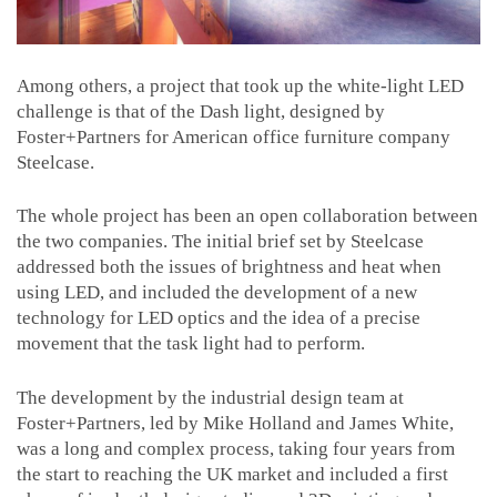
Among others, a project that took up the white-light LED
challenge is that of the Dash light, designed by
Foster+Partners for American office furniture company
Steelcase.
The whole project has been an open collaboration between
the two companies. The initial brief set by Steelcase
addressed both the issues of brightness and heat when
using LED, and included the development of a new
technology for LED optics and the idea of a precise
movement that the task light had to perform.
The development by the industrial design team at
Foster+Partners, led by Mike Holland and James White,
was a long and complex process, taking four years from
the start to reaching the UK market and included a first