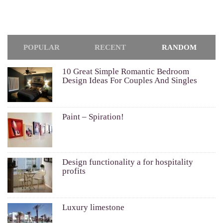
POPULAR
RECENT
RANDOM
10 Great Simple Romantic Bedroom
Design Ideas For Couples And Singles
Paint – Spiration!
Design functionality a for hospitality
profits
Luxury limestone