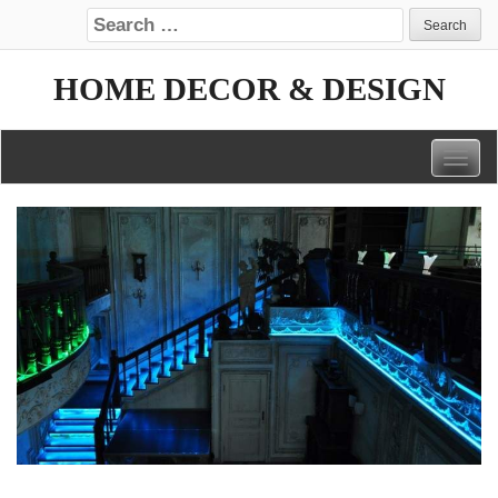
Search for:
HOME DECOR & DESIGN
Togg
navig