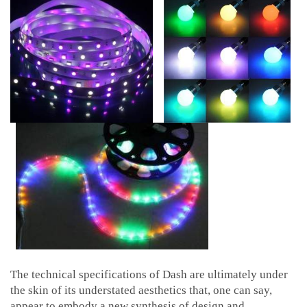
The technical specifications of Dash are ultimately under
the skin of its understated aesthetics that, one can say,
appear to embody a new synthesis of design and