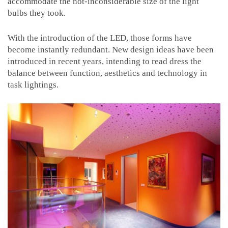
accommodate the not-inconsiderable size of the light
bulbs they took.
With the introduction of the LED, those forms have
become instantly redundant. New design ideas have been
introduced in recent years, intending to read dress the
balance between function, aesthetics and technology in
task lightings.