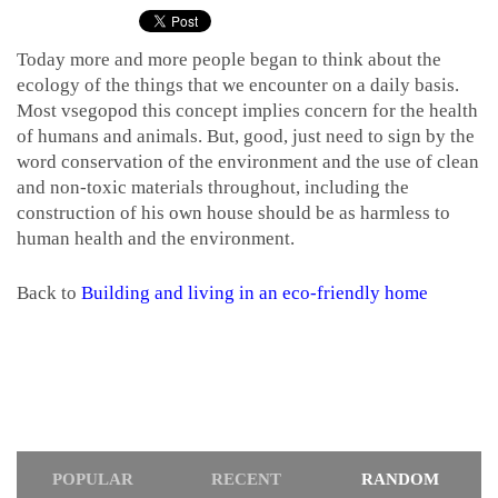
Today more and more people began to think about the
ecology of the things that we encounter on a daily basis.
Most vsegopod this concept implies concern for the health
of humans and animals. But, good, just need to sign by the
word conservation of the environment and the use of clean
and non-toxic materials throughout, including the
construction of his own house should be as harmless to
human health and the environment.
Back to
Building and living in an eco-friendly home
POPULAR
RECENT
RANDOM