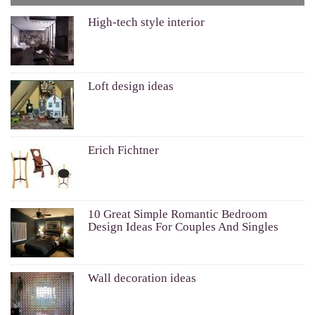
High-tech style interior
Loft design ideas
Erich Fichtner
10 Great Simple Romantic Bedroom
Design Ideas For Couples And Singles
Wall decoration ideas