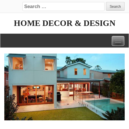
Search for:
HOME DECOR & DESIGN
Togg
navig