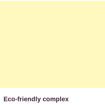
Eco-friendly complex