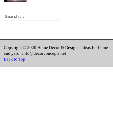
Search for:
Copyright © 2020
Home Decor & Design
- Ideas for home
and yard |
info@decorconcepts.net
Back to Top