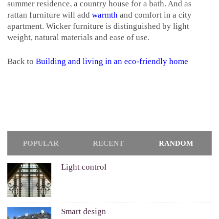
summer residence, a country house for a bath. And as
rattan furniture will add
warmth
and comfort in a city
apartment. Wicker furniture is distinguished by light
weight, natural materials and ease of use.
Back to
Building and living in an eco-friendly home
POPULAR
RECENT
RANDOM
Light control
Smart design