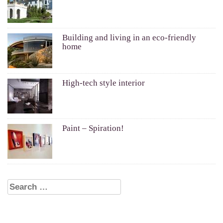
Building and living in an eco-friendly
home
High-tech style interior
Paint – Spiration!
Search for: