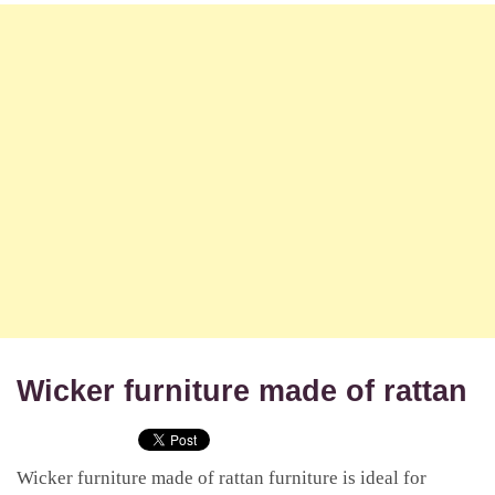
Wicker furniture made of rattan
Wicker furniture made of rattan furniture is ideal for