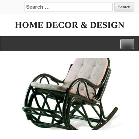
Search for:
HOME DECOR & DESIGN
Togg
navig