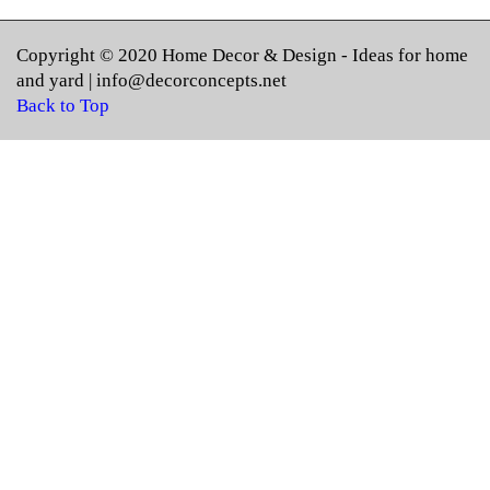
Copyright © 2020
Home Decor & Design
- Ideas for home
and yard |
info@decorconcepts.net
Back to Top