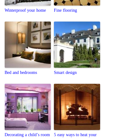
Winterproof your home
Fine flooring
Bed and bedrooms
Smart design
Decorating a child’s room
5 easy ways to heat your