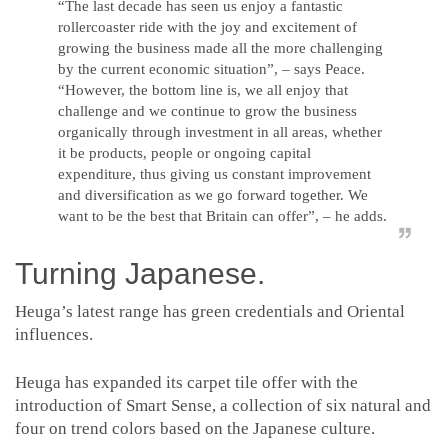
“The last decade has seen us enjoy a fantastic
rollercoaster ride with the joy and excitement of
growing the business made all the more challenging
by the current economic situation”, – says Peace.
“However, the bottom line is, we all enjoy that
challenge and we continue to grow the business
organically through investment in all areas, whether
it be products, people or ongoing capital
expenditure, thus giving us constant improvement
and diversification as we go forward together. We
want to be the best that Britain can offer”, – he adds.
Turning Japanese.
Heuga’s latest range has green credentials and Oriental
influences.
Heuga has expanded its carpet tile offer with the
introduction of Smart Sense, a collection of six natural and
four on trend colors based on the Japanese culture.