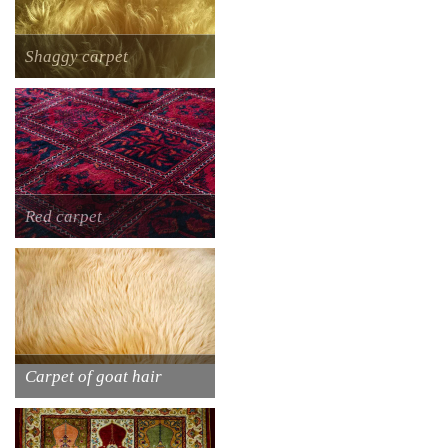
Shaggy carpet
Red carpet
Carpet of goat hair