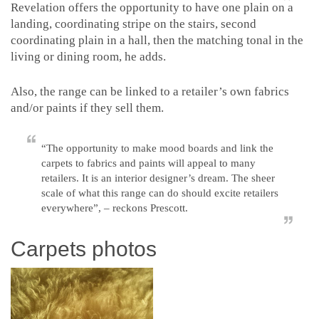
Revelation offers the opportunity to have one plain on a
landing, coordinating stripe on the stairs, second
coordinating plain in a hall, then the matching tonal in the
living or dining room, he adds.
Also, the range can be linked to a retailer’s own fabrics
and/or paints if they sell them.
“The opportunity to make mood boards and link the
carpets to fabrics and paints will appeal to many
retailers. It is an interior designer’s dream. The sheer
scale of what this range can do should excite retailers
everywhere”, – reckons Prescott.
Carpets photos