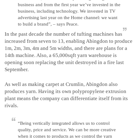
business and from the first year we’ve invested in the
business, including technology. We invested in TV
advertising last year on the Home channel: we want
to build a brand”, – says Peace.
In the past decade the number of tufting machines has
increased from seven to 13, enabling Abingdon to produce
1m, 2m, 3m, 4m and 5m widths, and there are plans for a
14th machine. Also, a 65,000sqft yarn warehouse is
opening soon replacing the unit destroyed in a fire last
September.
As well as making carpet at Crumlin, Abingdon also
produces yarn. Having its own polypropylene extrusion
plant means the company can differentiate itself from its
rivals.
“Being vertically integrated allows us to control
quality, price and service. We can be more creative
when it comes to products as we control the yarn