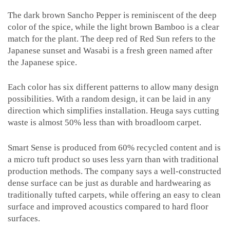
The dark brown Sancho Pepper is reminiscent of the deep
color of the spice, while the light brown Bamboo is a clear
match for the plant. The deep red of Red Sun refers to the
Japanese sunset and Wasabi is a fresh green named after
the Japanese spice.
Each color has six different patterns to allow many design
possibilities. With a random design, it can be laid in any
direction which simplifies installation. Heuga says cutting
waste is almost 50% less than with broadloom carpet.
Smart Sense is produced from 60% recycled content and is
a micro tuft product so uses less yarn than with traditional
production methods. The company says a well-constructed
dense surface can be just as durable and hardwearing as
traditionally tufted carpets, while offering an easy to clean
surface and improved acoustics compared to hard floor
surfaces.