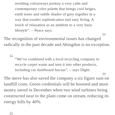
resulting colourways portray a very calm and
contemporary color palette that brings cool beiges,
earth tones and subtle shades of grey together in a
way that exudes sophistication and easy living. A
touch of relaxation as an antidote to a very busy
lifestyle”, – Peace says.
The recognition of environmental issues has changed
radically in the past decade and Abingdon is no exception.
“We’ve combined with a local recycling company to
recycle carpet waste and turn it into other products,
including car dashboard fascias”, – says Dight.
The move has also saved the company a six figure sum on
landfill costs. Green credentials will be boosted and more
money saved in December when two wind turbines being
constructed near to the plant come on stream, reducing its
energy bills by 40%.