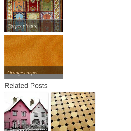
Сarpet picture
Orange carpet
Related Posts