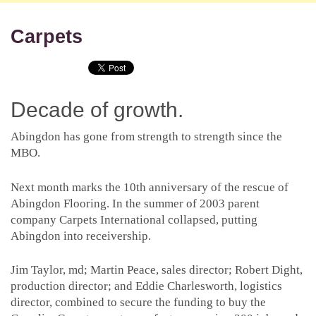
Carpets
Decade of growth.
Abingdon has gone from strength to strength since the
MBO.
Next month marks the 10th anniversary of the rescue of
Abingdon Flooring. In the summer of 2003 parent
company Carpets International collapsed, putting
Abingdon into receivership.
Jim Taylor, md; Martin Peace, sales director; Robert Dight,
production director; and Eddie Charlesworth, logistics
director, combined to secure the funding to buy the