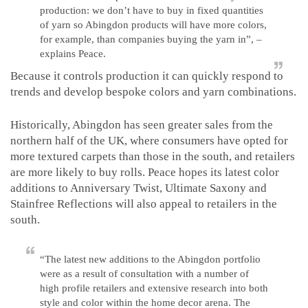
production: we don’t have to buy in fixed quantities
of yarn so Abingdon products will have more colors,
for example, than companies buying the yarn in”, –
explains Peace.
Because it controls production it can quickly respond to
trends and develop bespoke colors and yarn combinations.
Historically, Abingdon has seen greater sales from the
northern half of the UK, where consumers have opted for
more textured carpets than those in the south, and retailers
are more likely to buy rolls. Peace hopes its latest color
additions to Anniversary Twist, Ultimate Saxony and
Stainfree Reflections will also appeal to retailers in the
south.
“The latest new additions to the Abingdon portfolio
were as a result of consultation with a number of
high profile retailers and extensive research into both
style and color within the home decor arena. The