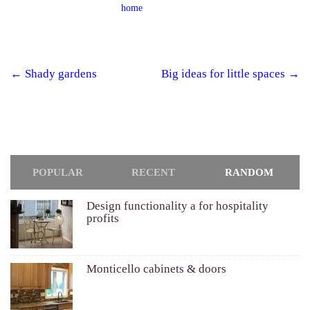
home
←
Shady gardens
Big ideas for little spaces
→
Post navigation
POPULAR
RECENT
RANDOM
Design functionality a for hospitality
profits
Monticello cabinets & doors