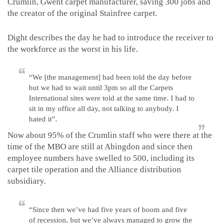
Crumlin, Gwent carpet manufacturer, saving 300 jobs and
the creator of the original Stainfree carpet.
Dight describes the day he had to introduce the receiver to
the workforce as the worst in his life.
“We [the management] had been told the day before
but we had to wait until 3pm so all the Carpets
International sites were told at the same time. I had to
sit in my office all day, not talking to anybody. I
hated it”.
Now about 95% of the Crumlin staff who were there at the
time of the MBO are still at Abingdon and since then
employee numbers have swelled to 500, including its
carpet tile operation and the Alliance distribution
subsidiary.
“Since then we’ve had five years of boom and five
of recession, but we’ve always managed to grow the