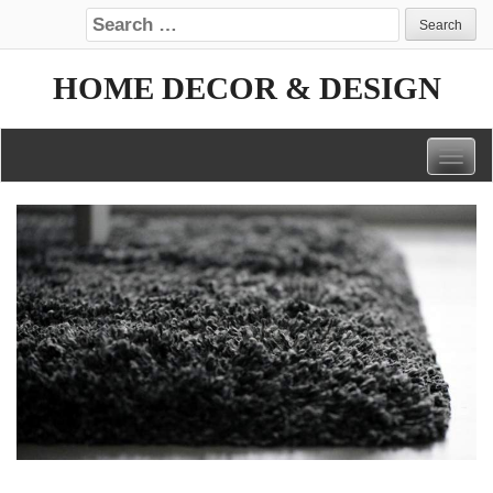
Search for:
HOME DECOR & DESIGN
Togg
navig