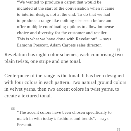
“We wanted to produce a carpet that would be
included at the start of the conversation when it came
to interior design, not at the end. To do that we had
to produce a range like nothing else seen before and
offer multiple coordinating options to allow immense
choice and diversity for the customer and retailer.
This is what we have done with Revelation”, – says
Eamonn Prescott, Adam Carpets sales director.
Revelation has eight color schemes, each comprising two
plain twists, one stripe and one tonal.
Centerpiece of the range is the tonal. It has been designed
with four colors in each pattern. Two natural ground colors
in velvet yarns, then two accent colors in twist yarns, to
create a textured tonal.
“The accent colors have been chosen specifically to
match in with today’s fashions and trends”, – says
Prescott.