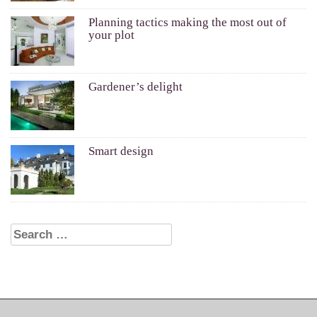
Planning tactics making the most out of
your plot
Gardener’s delight
Smart design
Search for: