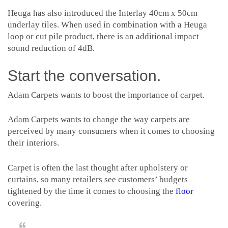
Heuga has also introduced the Interlay 40cm x 50cm
underlay tiles. When used in combination with a Heuga
loop or cut pile product, there is an additional impact
sound reduction of 4dB.
Start the conversation.
Adam Carpets wants to boost the importance of carpet.
Adam Carpets wants to change the way carpets are
perceived by many consumers when it comes to choosing
their interiors.
Carpet is often the last thought after upholstery or
curtains, so many retailers see customers’ budgets
tightened by the time it comes to choosing the
floor
covering.